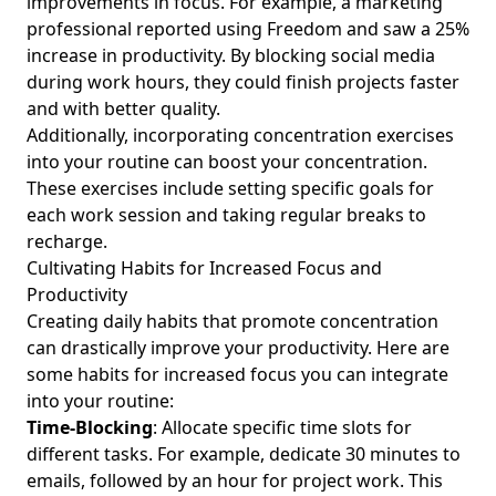
improvements in focus. For example, a marketing
5 Effective Strategies for Organizing Your Email Inbox and
professional reported using Freedom and saw a 25%
Reducing Digital Clutter for Busy Professionals
increase in productivity. By blocking social media
during work hours, they could finish projects faster
How to Start Minimalist Living for Mental Clarity: A Guide
and with better quality.
for Young Professionals Reducing Digital Clutter
Additionally, incorporating
concentration exercises
Top Online Safety Tips: Effective Methods to Enhance
into your routine can boost your concentration.
Digital Privacy for Young Professionals Seeking Balance
These exercises include setting specific goals for
Enhance Mental Health: The Impact of Mindful Digital
each work session and taking regular breaks to
Consumption for Young Professionals in High-Stress
recharge.
Industries
Cultivating Habits for Increased Focus and
Effective Technology Detox Strategies for Young
Productivity
Professionals Battling Technology Fatigue and Seeking
Creating daily habits that promote concentration
Work-Life Balance
can drastically improve your productivity. Here are
Digital Habits for Happiness: Steps to Achieve a Balanced
some habits for increased focus you can integrate
Life for Young Professionals
into your routine:
Time-Blocking
: Allocate specific time slots for
Achieve Joy with Intentional Living: Offbeat Methods for
different tasks. For example, dedicate 30 minutes to
Young Professionals Seeking Work-Life Balance
emails, followed by an hour for project work. This
Exploring the Connection Between Minimalism and Mental