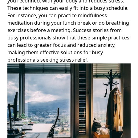
you reconnect with your body and reduces stress.
Apps and Strategies for Young Professionals Seeking
These techniques can easily fit into a busy schedule.
Balance
For instance, you can practice mindfulness
Discover the Best Apps for Digital Organization to Enhance
meditation during your lunch break or do breathing
Work-Life Balance and Mindful Tech Usage for Young
exercises before a meeting. Success stories from
Professionals
busy professionals show that these simple practices
Creating a Personal Sanctuary at Home: Mindfulness
can lead to greater focus and reduced anxiety,
Practices for Solitude and Finding Peace Amidst Digital
making them effective solutions for busy
Distractions
professionals seeking stress relief.
How to Start Digital Minimalism for Beginners: Inspiring
Digital Simplicity Solutions for Young Professionals
Effective Best Practices for Noise Reduction: Enhance
Sound Quality and Mental Well-being for High-Stress
Professionals
Exploring the Link Between Social Media and Emotional
Health: A Guide for Young Professionals on Digital Detox
and Mindful Tech Usage
Navigating the Impact of Social Media on Mental Health
and Happiness: Practical Steps for Young Professionals