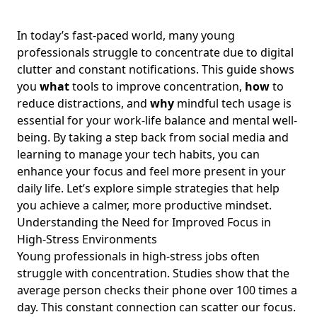
Navigating the Connection Between Screen Time Habits
and Mental Health Disorders: Practical Strategies for Young
In today’s fast-paced world, many young
Professionals Seeking Balance
professionals struggle to concentrate due to digital
Discover the Importance of Unplugging: Enhance
clutter and constant notifications. This guide shows
Wellbeing and Work-Life Balance for Young Professionals
you
what
tools to improve concentration,
how
to
How Being Offline Improves Mental Health: Essential Tips
reduce distractions, and
why
mindful tech usage is
for Young Professionals Seeking Work-Life Balance
essential for your work-life balance and mental well-
being. By taking a step back from social media and
How to Assess My Digital Habits Effectively: Essential Tools
and Strategies for Young Professionals Seeking Balance
learning to manage your tech habits, you can
enhance your focus and feel more present in your
The Benefits of Digital Detox: Achieving Work-Life Balance
daily life. Let’s explore simple strategies that help
for Young Professionals in High-Stress Jobs
you achieve a calmer, more productive mindset.
How to Break Free from Digital Addiction: Strategies for
Understanding the Need for Improved Focus in
Young Professionals Seeking Work-Life Balance
High-Stress Environments
Finding Happiness While Using Social Media: A Guide for
Young professionals in high-stress jobs often
Young Professionals to Enhance Well-Being and Build
struggle with concentration. Studies show that the
Healthy Relationships
average person checks their phone over 100 times a
Creating a Healthy Tech Routine: Intentional Tech Habits
day. This constant connection can scatter our focus.