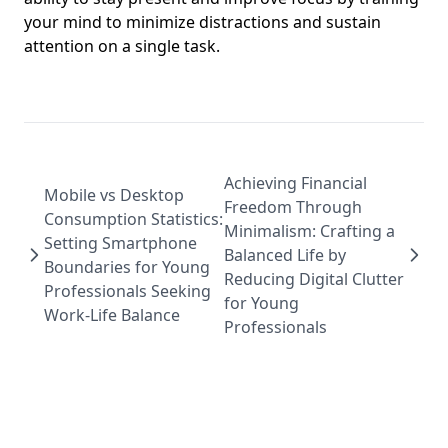
your mind to minimize distractions and sustain
attention on a single task.
Achieving Financial
Mobile vs Desktop
Freedom Through
Consumption Statistics:
Minimalism: Crafting a
Setting Smartphone
Balanced Life by
Boundaries for Young
Reducing Digital Clutter
Professionals Seeking
for Young
Work-Life Balance
Professionals