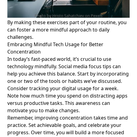
Seeking Balance
Effective Time Management with Technology: Screen Time
Photo by Hristo Sahatchiev on
Pexels
Tips for Young Professionals Seeking Work-Life Balance
By making these exercises part of your routine, you
can foster a more mindful approach to daily
Boost Your Productivity: The Importance of Breaks from
challenges.
Technology and the Benefits of Unplugging for Young
Professionals
Embracing Mindful Tech Usage for Better
Concentration
Rare Digital Mindfulness Strategies for Mental Clarity:
In today’s fast-paced world, it’s crucial to use
Uncommon Techniques for Focus and Productivity for
technology mindfully.
Social media focus tips
can
Young Professionals
help you achieve this balance. Start by incorporating
Effective Techniques for Staying Focused in a Noisy
one or two of the tools or habits we’ve discussed.
Environment: Concentration Tips for Young Professionals
Consider tracking your digital usage for a week.
Seeking Work-Life Balance
Note how much time you spend on distracting apps
Effective Digital Detox Ideas: Strategies to Enhance Focus
versus productive tasks. This awareness can
for Young Professionals Seeking Work-Life Balance
motivate you to make changes.
Enhance Your Minimalist Lifestyle: Mindful Tech Use for
Remember, improving concentration takes time and
Young Professionals Seeking Balance and Well-Being
practice. Set achievable goals, and celebrate your
progress. Over time, you will build a more focused
Creating a Digital Gratitude Journal: Mindful Tech Tips for