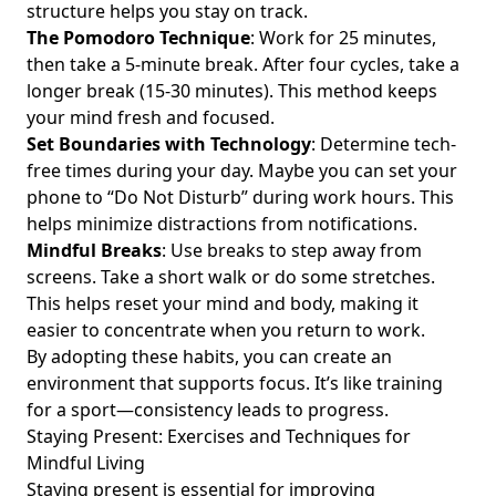
structure helps you stay on track.
Well-Being: A Guide for Young Professionals Seeking
The Pomodoro Technique
: Work for 25 minutes,
Happiness and Stress Relief
then take a 5-minute break. After four cycles, take a
Finding Joy in Simplicity: Embrace Digital Minimalism for
longer break (15-30 minutes). This method keeps
Stress-Free Living
your mind fresh and focused.
Effective Tips for Reducing Digital Distractions and
Set Boundaries with Technology
: Determine tech-
Boosting Focus for Busy Young Professionals
free times during your day. Maybe you can set your
phone to “Do Not Disturb” during work hours. This
Creating Tech-Free Zones at Home: A Guide for Young
Professionals Seeking Work-Life Balance and Designing a
helps minimize distractions from notifications.
Mindful Living Space
Mindful Breaks
: Use breaks to step away from
screens. Take a short walk or do some stretches.
Balancing Gaming and Exercise: Discover Their Impact on
This helps reset your mind and body, making it
Mood and Enhance Your Work-Life Happiness
easier to concentrate when you return to work.
Introduction to Digital Marketing: Essential Strategies for
By adopting these habits, you can create an
Young Professionals Seeking Balance and Success
environment that supports focus. It’s like training
Digital Minimalism Practices for Better Self-Awareness: A
for a sport—consistency leads to progress.
Young Professional’s Guide to Mindful Tech Usage and
Staying Present: Exercises and Techniques for
Social Media Detox
Mindful Living
Discover How Digital Consumption Patterns Impact
Staying present is essential for improving