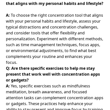
Mindful Technology Use: Strategies for Young Professionals
that aligns with my personal habits and lifestyle?
to Boost Productivity and Well-Being
Mindfulness Strategies for Dealing with Digital
A:
To choose the right concentration tool that aligns
Overwhelm: Finding Inner Calm Amidst Mental Fatigue for
with your personal habits and lifestyle, assess your
Young Professionals
typical distractions and concentration challenges,
and consider tools that offer flexibility and
Experiences to Cherish Without Gadgets: Simple Pleasures
for Young Professionals Seeking Balance and Wellness
personalization. Experiment with different methods,
such as time management techniques, focus apps,
Navigating Friendships Through Digital Minimalism:
or environmental adjustments, to find what best
Strategies for Young Professionals Seeking Work-Life
complements your routine and enhances your
Balance
focus.
Disclaimers
Q: Are there specific exercises to help me stay
About
present that work well with concentration apps
or gadgets?
Documentation
A:
Yes, specific exercises such as mindfulness
Demo Page
meditation, breath awareness, and focused
Folder
attention tasks can complement concentration apps
or gadgets. These practices help enhance your
Leaf Page
ability to stay present and improve focus by training