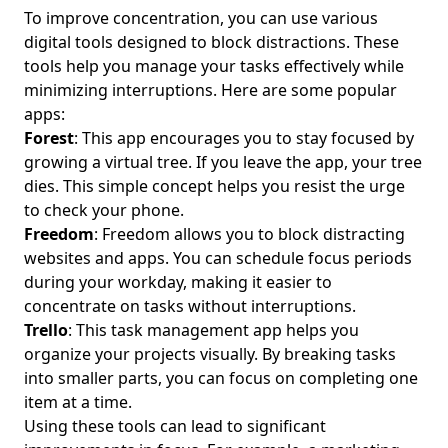
Setting Boundaries for Remote Work: Essential Tips for
To improve concentration, you can use various
Young Professionals to Establish Digital Boundaries and
digital tools designed to block distractions. These
Maintain Work-Life Balance
tools help you manage your tasks effectively while
Nurturing Digital Connections: Building Authentic
minimizing interruptions. Here are some popular
Relationships for Young Professionals Seeking Work-Life
apps:
Balance
Forest
: This app encourages you to stay focused by
Digital Minimalism Techniques for Improved Focus: A
growing a virtual tree. If you leave the app, your tree
Guide for Young Professionals to Embrace Simplicity and
dies. This simple concept helps you resist the urge
Balance
to check your phone.
Freedom
: Freedom allows you to block distracting
Digital Wellness Tips: Achieving Balance in a Tech-Driven
World for Young Professionals
websites and apps. You can schedule focus periods
during your workday, making it easier to
How Digital Minimalism Books Foster Emotional Well-Being
concentrate on tasks without interruptions.
and Reduce Anxiety for Young Professionals
Trello
: This task management app helps you
Efficient Cloud Storage Options for Files: Mindful Solutions
organize your projects visually. By breaking tasks
for Young Professionals Seeking Digital Balance
into smaller parts, you can focus on completing one
Reducing Screen Time for Healthier Relationships:
item at a time.
Essential Strategies for Young Professionals Seeking Work-
Using these tools can lead to significant
Life Balance and Mental Well-Being