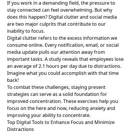
for Young Professionals Seeking Balance
If you work in a demanding field, the pressure to
stay connected can feel overwhelming. But why
Effective Ways to Declutter Your Digital Life for Simplicity:
does this happen? Digital clutter and social media
Achieve Work-Life Balance and Mental Well-being
are two major culprits that contribute to our
How to Manage Digital Interactions: Best Practices for
inability to focus.
Young Professionals to Find Balance and Reduce Digital
Digital clutter refers to the excess information we
Clutter
consume online. Every notification, email, or social
Best Practices for Online Brand Minimalism: Simplifying
media update pulls our attention away from
Your Presence for Young Professionals Seeking Balance
important tasks. A study reveals that employees lose
Achieving Work-Life Balance: The Importance of Setting
an average of 2.1 hours per day due to distractions.
Digital Boundaries for Young Professionals
Imagine what you could accomplish with that time
back!
Digital Minimalism Practices for Young Professionals: Real-
Life Examples to Enhance Work-Life Balance
To combat these challenges,
staying present
strategies
can serve as a solid foundation for
Achieve Work-Life Balance: Ways Young Professionals Can
improved concentration. These exercises help you
Set Healthy Boundaries with Technology
focus on the here and now, reducing anxiety and
Building Positive Online Communities: A Guide for Young
improving your ability to concentrate.
Professionals to Achieve Work-Life Balance with Mindful
Top Digital Tools to Enhance Focus and Minimize
Tech Usage
Distractions