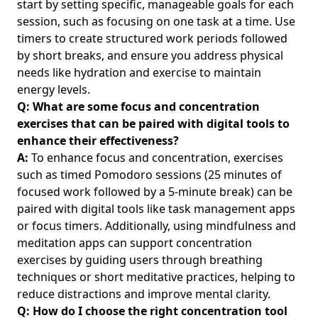
start by setting specific, manageable goals for each
Challenges
session, such as focusing on one task at a time. Use
Digital Mindfulness Techniques: Relieve Stress and Boost
timers to create structured work periods followed
Well-Being by Reducing Screen Time
by short breaks, and ensure you address physical
Balancing Screen Time and Relationships: Achieving
needs like hydration and exercise to maintain
Harmony with Self-Care and Alternative Hobbies for Young
energy levels.
Professionals
Q: What are some focus and concentration
exercises that can be paired with digital tools to
Digital Minimalism Apps for Organizing Digital Files:
Streamline Your Personal Digital Archive for Better
enhance their effectiveness?
Productivity
A:
To enhance focus and concentration, exercises
such as timed Pomodoro sessions (25 minutes of
Mental Health Tracking Apps: Enhance Your Digital
focused work followed by a 5-minute break) can be
Wellbeing and Find Balance in High-Stress Careers
paired with digital tools like task management apps
Social Media Detox: Effective Digital Minimalism
or focus timers. Additionally, using mindfulness and
Techniques for Young Professionals Seeking Work-Life
meditation apps can support concentration
Balance
exercises by guiding users through breathing
Essential Tips for Creating a Meaningful Online Presence
techniques or short meditative practices, helping to
While Balancing Personal Peace for Stressed Young
reduce distractions and improve mental clarity.
Professionals
Q: How do I choose the right concentration tool