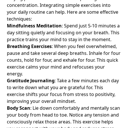
Marketing Strategies: Insights for Young Professionals
concentration. Integrating simple exercises into
Pursuing Work-Life Balance
your daily routine can help. Here are some effective
Effective Online Communication Strategies for Young
techniques:
Professionals: Enhance Your Skills with Mindful Digital
Mindfulness Meditation
: Spend just 5-10 minutes a
Etiquette
day sitting quietly and focusing on your breath. This
practice trains your mind to stay in the moment.
Where to Find Digital Minimalism Podcasts on Spotify for
Young Professionals: Featuring Mental Clarity and Expert
Breathing Exercises
: When you feel overwhelmed,
Interviews
pause and take several deep breaths. Inhale for four
counts, hold for four, and exhale for four. This quick
Top Digital Minimalism Apps for Decluttering Your Phone:
exercise calms your mind and refocuses your
Essential Tools for Young Professionals Seeking Work-Life
Balance
energy.
Gratitude Journaling
: Take a few minutes each day
Rediscovering the Importance of Face-to-Face
to write down what you are grateful for. This
Communication in a Digital World: A Guide for Young
exercise shifts your focus from stress to positivity,
Professionals Seeking Work-Life Balance
improving your overall mindset.
How to Create a Joyful Digital Workspace: Tips for a
Body Scan
: Lie down comfortably and mentally scan
Minimalist Approach and Clutter-Free Environment for
your body from head to toe. Notice any tension and
Young Professionals
consciously relax those areas. This exercise helps
Streamline Your Notifications: The Best Digital Minimalism